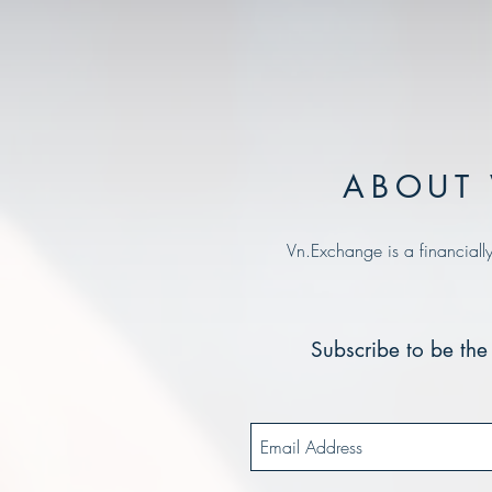
ABOUT 
Vn.Exchange is a financiall
Subscribe to be the