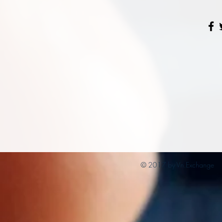
© 2017 by Vn.Exchange