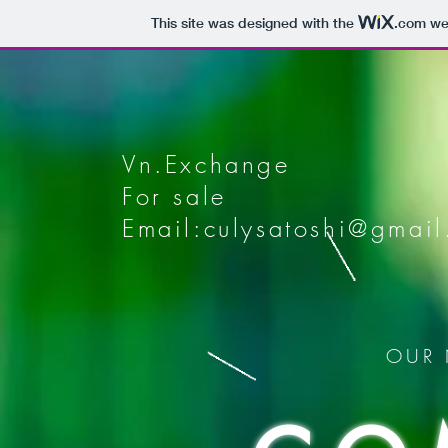
This site was designed with the
.com
web
Vn.Exchange
For sale
Email:
culysatoshi@gmai
OUR 